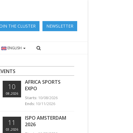
JOIN THE CLUSTER
NEWSLETTER
ENGLISH
EVENTS
AFRICA SPORTS
10
EXPO
08 ,2026
Starts:
10/08/2026
Ends:
10/11/2026
ISPO AMSTERDAM
11
2026
03 ,2026