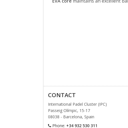
EVA core
maintains an excellent ba
CONTACT
International Padel Cluster (IPC)
Passeig Olímpic, 15-17
08038 - Barcelona, Spain
Phone:
+34 932 530 311