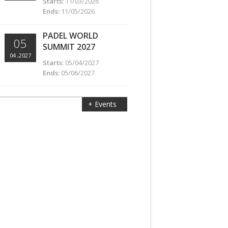
Starts:
11/03/2026
Ends:
11/05/2026
PADEL WORLD
05
SUMMIT 2027
04 ,2027
Starts:
05/04/2027
Ends:
05/06/2027
+ Events