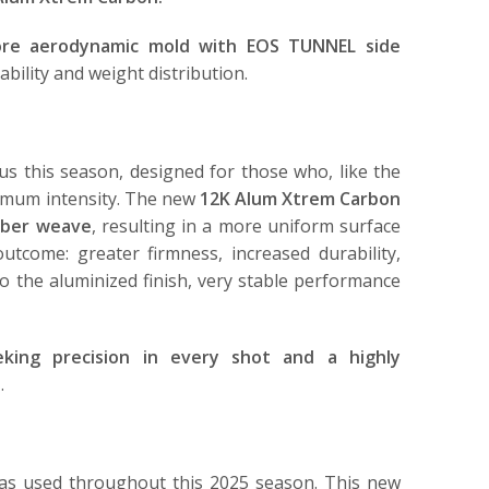
re aerodynamic mold with EOS TUNNEL side
bility and weight distribution.
us this season, designed for those who, like the
ximum intensity. The new
12K Alum Xtrem Carbon
fiber weave
, resulting in a more uniform surface
outcome: greater firmness, increased durability,
to the aluminized finish, very stable performance
eking precision in every shot and a highly
n
.
has used throughout this 2025 season. This new