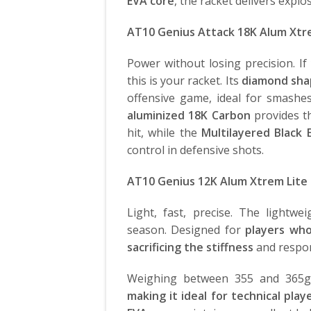
EVA core
, the racket delivers expl
AT10 Genius Attack 18K Alum Xt
Power without losing precision. I
this is your racket. Its
diamond shap
offensive game, ideal for smash
aluminized
18K Carbon
provides th
hit, while the
Multilayered Black 
control in defensive shots.
AT10 Genius 12K Alum Xtrem Lite
Light, fast, precise. The lightwe
season. Designed for
players wh
sacrificing the stiffness
and respon
Weighing between 355 and 365g,
making it ideal for technical play