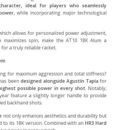
 character, ideal for players who seamlessly
 power
, while incorporating major technological
 which allows for personalized power adjustment,
ch maximizes spin, make the AT10 18K Alum a
or a truly reliable racket.
rem
ng for maximum aggression and total stiffness?
 has been
designed alongside Agustín Tapia
for
ighest possible power in every shot
. Notably,
 year feature a slightly longer handle to provide
ded backhand shots.
e
not only enhances aesthetics and durability but
ed to its 18K version. Combined with an
HR3 Hard