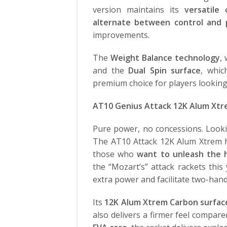
version maintains its
versatile
alternate between control and
improvements.
The
Weight Balance technology
,
and the
Dual Spin surface
, whi
premium choice for players looking f
AT10 Genius Attack 12K Alum Xt
Pure power, no concessions. Looki
The AT10 Attack 12K Alum Xtrem
those who
want to unleash the h
the “Mozart’s” attack rackets this
extra power and facilitate two-han
Its
12K Alum Xtrem Carbon surfac
also delivers a firmer feel compar