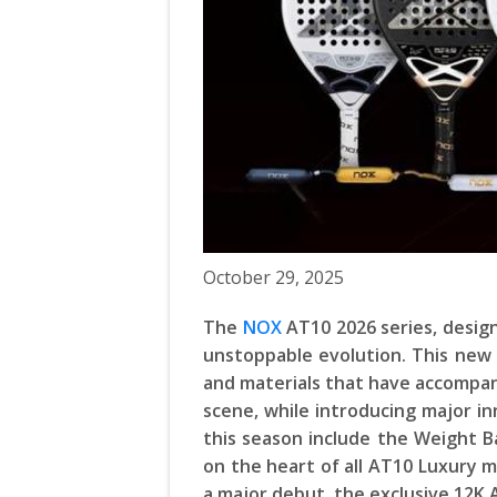
October 29, 2025
The
NOX
AT10 2026 series, desig
unstoppable evolution. This new 
and materials that have accompan
scene, while introducing major i
this season include the Weight B
on the heart of all AT10 Luxury m
a major debut, the exclusive 12K