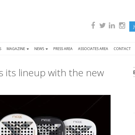
S
MAGAZINE
NEWS
PRESS AREA
ASSOCIATES AREA
CONTACT
 its lineup with the new