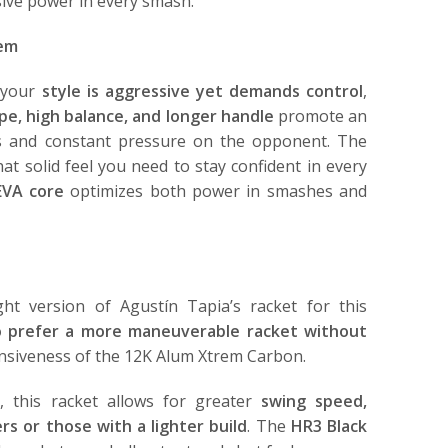
osive power in every smash.
rem
f your
style is aggressive yet demands control
,
e, high balance, and longer handle
promote an
es and constant pressure on the opponent. The
at solid feel you need to stay confident in every
EVA core
optimizes both power in smashes and
ight version of Agustín Tapia’s racket for this
o prefer a more maneuverable racket without
siveness of the 12K Alum Xtrem Carbon.
 this racket allows for greater
swing speed,
ers or those with a lighter build
. The
HR3 Black