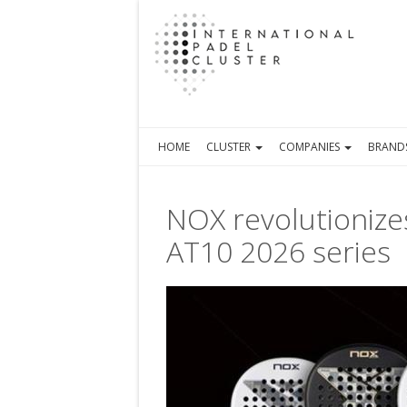
HOME
CLUSTER
COMPANIES
BRAND
NOX revolutionizes
AT10 2026 series