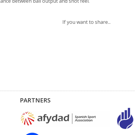
lance between ball output and shot feel.
If you want to share...
PARTNERS