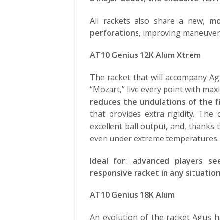
All rackets also share a new,
mo
perforations
, improving maneuvera
AT10 Genius 12K Alum Xtrem
The racket that will accompany Ag
“Mozart,” live every point with ma
reduces the undulations of the 
that provides extra rigidity. The 
excellent ball output, and, thanks 
even under extreme temperatures.
Ideal for
:
advanced players se
responsive racket in any situatio
AT10 Genius 18K Alum
An evolution of the racket Agus 