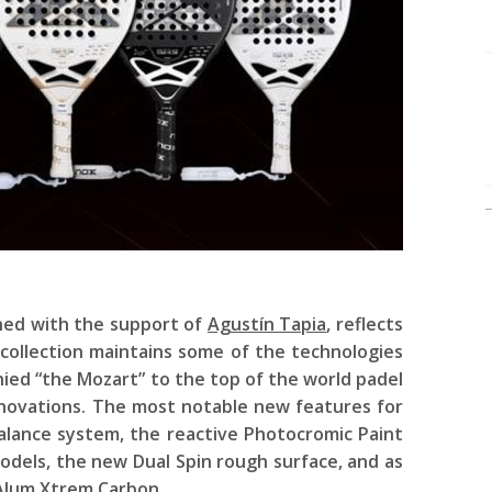
ned with the support of
Agustín Tapia
, reflects
collection maintains some of the technologies
ied “the Mozart” to the top of the world padel
nnovations. The most notable new features for
alance system, the reactive Photocromic Paint
odels, the new Dual Spin rough surface, and as
 Alum Xtrem Carbon.